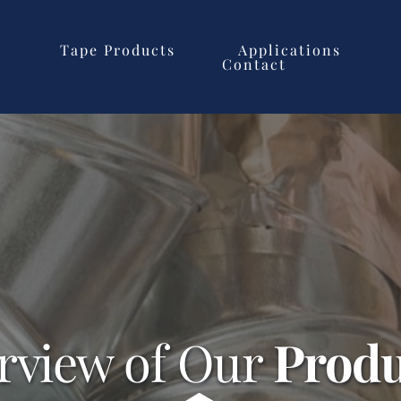
Tape Products
Applications
Contact
rview of Our 
Produ