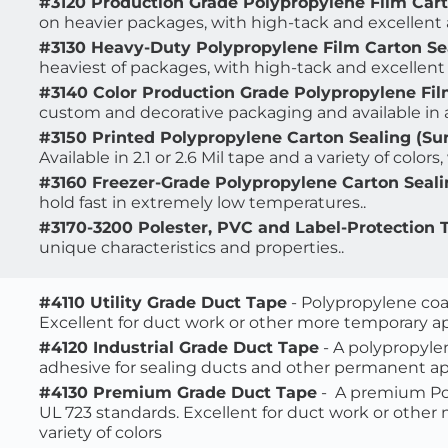
#3120 Production Grade Polypropylene Film Car
on heavier packages, 
with high-tack and excellent ag
#3130 Heavy-Duty Polypropylene Film Carton Se
heaviest of packages, 
with high-tack and excellent a
#3140 Color Production Grade Polypropylene Fil
custom and decorative packaging and available in a
#3150 Printed Polypropylene Carton Sealing (Sur
Available in 2.1 or 2.6 Mil tape and a variety of colors, 
#3160 Freezer-Grade Polypropylene Carton Seal
hold fast in extremely low temperatures..
#3170-3200 Polester, PVC and Label-Protection 
unique characteristics and properties.. 
#4110 Utility Grade Duct Tape
 - Polypropylene coa
Excellent for duct work or other more temporary appli
#4120 Industrial Grade Duct Tape
 - A polypropyle
adhesive for sealing ducts and other permanent appli
#4130 Premium Grade Duct Tape
 -  A premium 
Po
UL 723 standards. Excellent for duct work or other m
variety of colors