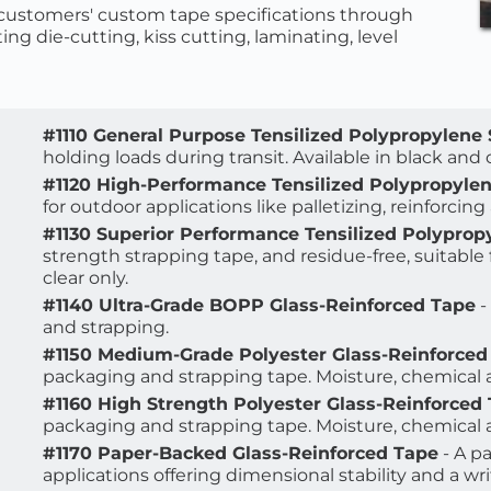
ustomers' custom tape specifications through 
ing die-cutting, kiss cutting, laminating, level 
#1110 General Purpose Tensilized Polypropylene
holding loads during transit. Available in black and c
#1120 High-Performance Tensilized Polypropyle
for outdoor applications like palletizing, reinforcing
#1130 Superior Performance Tensilized Polyprop
strength strapping tape, and residue-free, suitable fo
clear only.
#1140 Ultra-Grade BOPP Glass-Reinforced Tape
 
and strapping.
#1150 Medium-Grade Polyester Glass-Reinforced
packaging and strapping tape. Moisture, chemical a
#1160 High Strength Polyester Glass-Reinforced
packaging and strapping tape. Moisture, chemical a
#1170 Paper-Backed Glass-Reinforced Tape
 - A 
applications offering dimensional stability and a wri