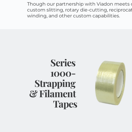
Though our partnership with Viadon meets c
custom slitting, rotary die-cutting, reciprocat
winding, and other custom capabilities.
Series 
1000- 
Strapping 
& Filament 
Tapes