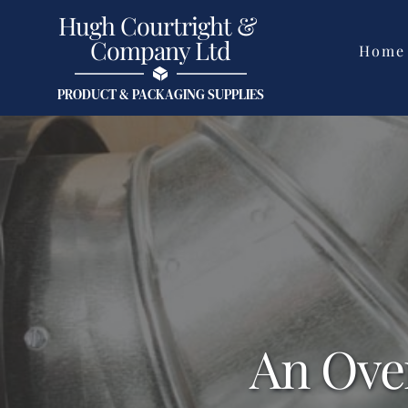
Skip
Hugh Courtright & 
to
content
Company Ltd
Home
PRODUCT & PACKAGING SUPPLIES
An Ove