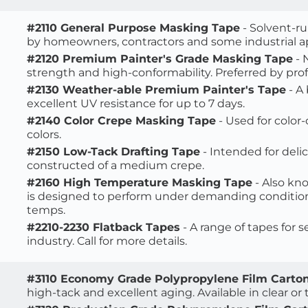
#2110 General Purpose Masking Tape
 - Solvent-r
by homeowners, contractors and some industrial ap
#2120 Premium Painter's Grade Masking Tape
 -
strength and high-conformability. Preferred by profe
#2130 Weather-able Premium Painter's Tape
 - 
excellent UV resistance for up to 7 days.
#2140 Color Crepe Masking Tape
 - Used for color
colors.
#2150 Low-Tack Drafting Tape
 - Intended for delic
constructed of a medium crepe.
#2160 High Temperature Masking Tape
 - Also k
is designed to perform under demanding conditions 
temps.
#2210-2230 Flatback Tapes
 - A range of tapes for 
industry. Call for more details. 
#3110 Economy Grade Polypropylene Film Carton
high-tack and excellent aging. Available in clear or t