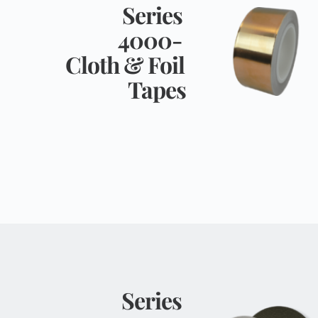
Series 
4000- 
Cloth & Foil 
Tapes
Series 