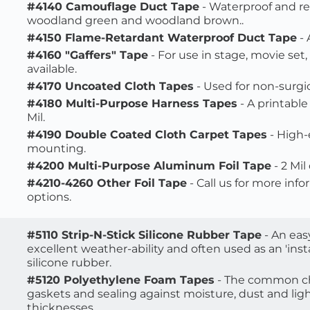
#4140 Camouflage Duct Tape
 - Waterproof and re
woodland green and woodland brown..
#4150 Flame-Retardant Waterproof Duct Tape
 -
#4160 "Gaffers" Tape
 - For use in stage, movie set
available.
#4170 Uncoated Cloth Tapes
 - Used for non-surgic
#4180 Multi-Purpose Harness Tapes
 - A printabl
Mil.
#4190 Double Coated Cloth Carpet Tapes
 - High
mounting.
#4200 Multi-Purpose Aluminum Foil Tape
 - 2 Mi
#4210-4260 Other Foil Tape
 - Call us for more inf
options.
#5110 Strip-N-Stick Silicone Rubber Tape
 - An ea
excellent weather-ability and often used as an 'insta
silicone rubber.
#5120 Polyethylene Foam Tapes
 - The common ch
gaskets and sealing against moisture, dust and light.
thicknesses. 