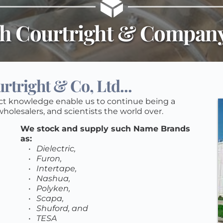
h Courtright & Company
tright & Co, Ltd...
ct knowledge enable us to continue being a 
holesalers, and scientists the world over. 
We stock and supply such Name Brands 
as: 
Dielectric, 
Furon, 
Intertape, 
Nashua, 
Polyken, 
Scapa, 
Shuford, and 
TESA