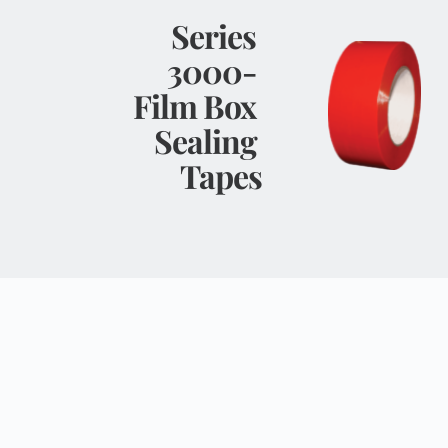
Series 
3000- 
Film Box 
Sealing 
Tapes