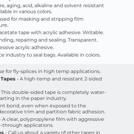
re, aging, acid, alkaline and solvent resistant 
able in various colors.
used for masking and stripping film 
ure.
 acetate tape with acrylic adhesive. Writable.
nding, repairing and sealing. Transparent.
essive acrylic adhesive.
e industry to seal bags. Available in colors.
Use for fly-splices in high temp applications.
 Tapes
 - A high-temp and resistant 2-sided 
- This double-sided tape is completely water-
arting in the paper industry.
ent bond, even when exposed to the 
decorative trim and partition fabric adhesion.
 - A clear, polypropylene film with aggressive 
-through applications. 
es
 - Call us about a variety of other tapes in 