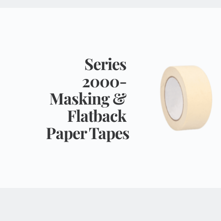
Series 
2000- 
Masking & 
Flatback 
Paper Tapes