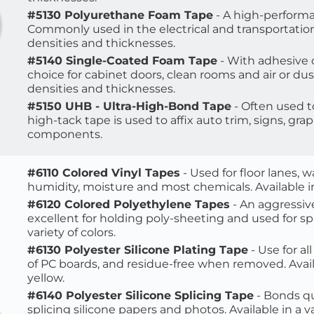
#5130 Polyurethane Foam Tape
 - A high-performa
Commonly used in the electrical and transportation in
densities and thicknesses
.
#5140 Single-Coated Foam Tape
 - With adhesive 
choice for cabinet doors, clean rooms and air or dus
densities and thicknesses.
#5150 UHB - Ultra-High-Bond Tape
 - Often used 
high-tack tape is used to affix auto trim, signs, gra
components.
#6110 Colored Vinyl Tapes
 - Used for floor lanes, 
humidity, moisture and most chemicals. Available in 
#6120 Colored Polyethylene Tapes
 - An aggressiv
excellent for holding poly-sheeting and used for spli
variety of colors.
#6130 Polyester Silicone Plating Tape
 - Use for a
of PC boards, and residue-free when removed.
 Avai
yellow. 
#6140 Polyester Silicone Splicing Tape
 - Bonds qu
splicing silicone papers and photos. Available in a va