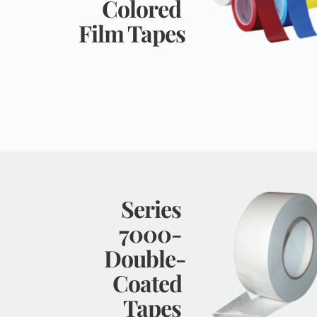
Colored 
Film Tapes
Series 
7000- 
Double-
Coated 
Tapes 