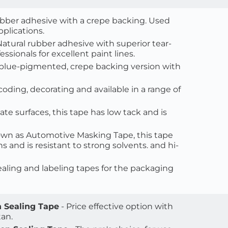
ubber adhesive with a crepe backing. Used 
plications.
 Natural rubber adhesive with superior tear-
ssionals for excellent paint lines.
A blue-pigmented, crepe backing version with 
-coding, decorating and available in a range of 
ate surfaces, this tape has low tack and is 
nown as Automotive Masking Tape, this tape 
and is resistant to strong solvents. and hi-
sealing and labeling tapes for the packaging 
 Sealing Tape
 - Price effective option with 
an. 