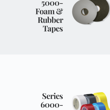
5000- 
Foam & 
Rubber 
Tapes 
Series 
6000- 