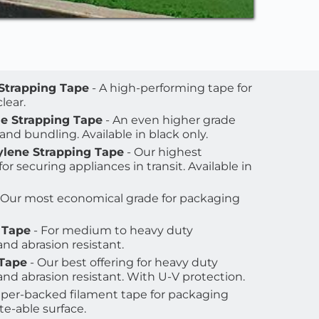
 Strapping Tape
 - A high-performing tape for 
lear. 
ne Strapping Tape
 - An even higher grade 
 and bundling. Available in black only.
ylene Strapping Tape
 - Our highest 
r securing appliances in transit. Available in 
- Our most economical grade for packaging 
 Tape
 - For medium to heavy duty 
nd abrasion resistant.
 Tape
 - Our best offering for heavy duty 
nd abrasion resistant. With U-V protection.
paper-backed filament tape for packaging 
te-able surface. 