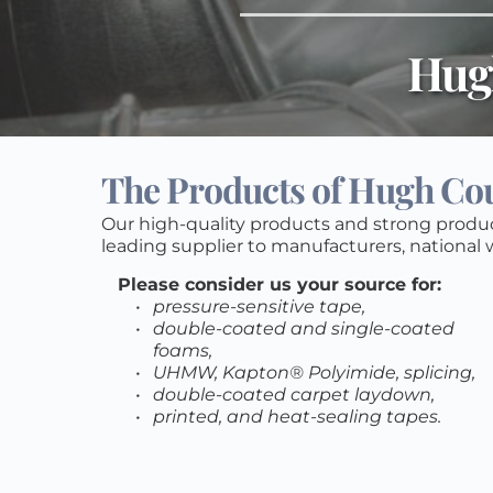
Hug
The Products of Hugh Cour
Our high-quality products and strong produ
leading supplier to manufacturers, national w
Please consider us your source for:
pressure-sensitive tape, 
double-coated and single-coated 
foams, 
UHMW, Kapton® Polyimide, splicing, 
double-coated carpet laydown, 
printed, and heat-sealing tapes.