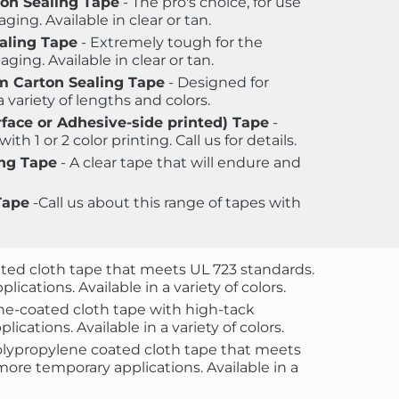
ton Sealing Tape
 - The pro's choice, for use 
ing. Available in clear or tan. 
aling Tape
 - Extremely tough for the 
ging. Available in clear or tan.
m Carton Sealing Tape
 - Designed for 
 variety of lengths and colors
.
face or Adhesive-side printed) Tape
 - 
with 1 or 2 color printing. Call us for details.
ing Tape
 - A clear tape that will endure and 
Tape
 -Call us about this range of tapes with 
ted cloth tape that meets UL 723 standards. 
cations. Available in a variety of colors.
ne-coated cloth tape with high-tack 
cations. Available in a variety of colors.
lypropylene coated cloth tape that meets 
ore temporary applications. Available in a 