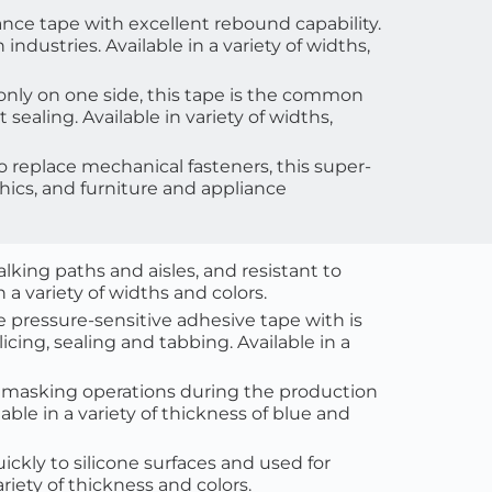
nce tape with excellent rebound capability. 
dustries. Available in a variety of widths, 
only on one side, this tape is the common 
t sealing
. Available in variety of widths, 
to replace mechanical fasteners, this super-
phics, and furniture and appliance 
walking paths and aisles, and resistant to 
a variety of widths and colors.
e pressure-sensitive adhesive tape with is 
cing, sealing and tabbing. Available in a 
ll masking operations during the production 
lable in a variety of thickness of blue and 
ickly to silicone surfaces and used for 
riety of thickness and colors. 