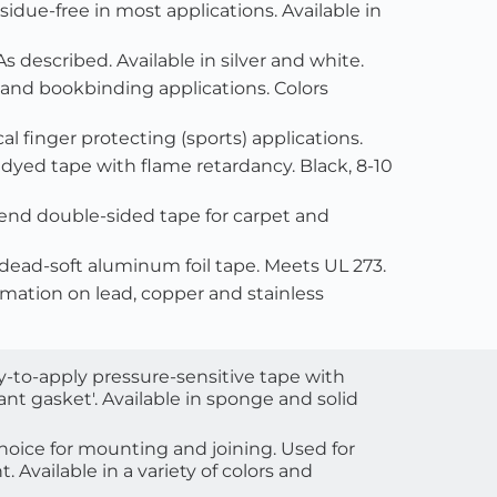
sidue-free in most applications. Available in 
 As described. Available in silver and white.
, and bookbinding applications. Colors 
al finger protecting (sports) applications.
e dyed tape with flame retardancy. Black, 8-10 
-end double-sided tape for carpet and 
l dead-soft aluminum foil tape. Meets UL 273.
ormation on lead, copper and stainless 
sy-to-apply pressure-sensitive tape with 
nt gasket'. Available in sponge and solid 
oice for mounting and joining. Used for 
 Available in a variety of colors and 