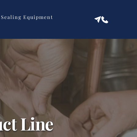
Sealing Equipment
ct Line