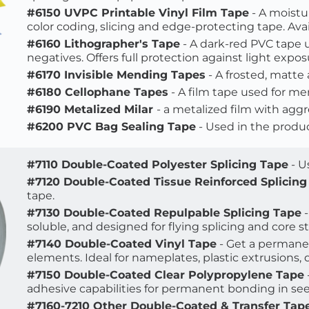
#6150 UVPC Printable Vinyl Film Tape
 - A moistu
color coding, slicing and edge-protecting tape. Avail
#6160 Lithographer's Tape
 - A dark-red PVC tape 
negatives. Offers full protection against light expos
#6170 Invisible Mending Tapes
 - A frosted, matte
#6180 Cellophane Tapes
 - A film tape used for me
#6190 Metalized Milar 
- a metalized film with aggr
#6200 PVC Bag Sealing Tape
 - Used in the produc
#7110 Double-Coated Polyester Splicing Tape
 - 
#7120 Double-Coated Tissue Reinforced Splicing
tape.
#7130 Double-Coated Repulpable Splicing Tape
 
soluble, and designed for flying splicing and core st
#7140 Double-Coated Vinyl Tape
 - Get a perman
elements. Ideal for nameplates, plastic extrusions, 
#7150 Double-Coated Clear Polypropylene Tape
adhesive capabilities for permanent bonding in see
#7160-7210 Other Double-Coated & Transfer Tap